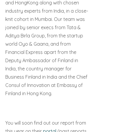
and HongKong along with chosen 
industry experts from India, in a close-
knit cohort in Mumbai. Our team was 
joined by senior execs from Tata & 
Aditya Birla Group, from the startup 
world Oyo & Gaana, and from 
Financial Express apart from the 
Deputy Ambassador of Finland in 
India, the country manager for 
Business Finland in India and the Chief 
Consul of Innovation at Embassy of 
Finland in Hong Kong.
You will soon find out our report from 
this year on their 
portal 
(past reports 