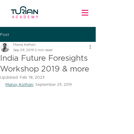
Post
Manoj Kothari
Sep 29, 2019
2 min read
India Future Foresights
Workshop 2019 & more
Updated:
Feb 18, 2023
Manoj Kothari
, 
September 29, 2019