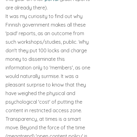
are already there).
It was my curiosity to find out why 
Finnish government makes all these 
'paid' reports, as an outcome from 
such workshops/studies, public. Why 
don't they put 100 locks and charge 
money to disseminate this 
information only to 'members', as one 
would naturally surmise. It was a 
pleasant surprise to know that they 
have weighed the physical and 
psychological 'cost' of putting the 
content in restricted access zone. 
Transparency, at times is a smart 
move. Beyond the force of the time 
(megatrend) 'open content policy' is 