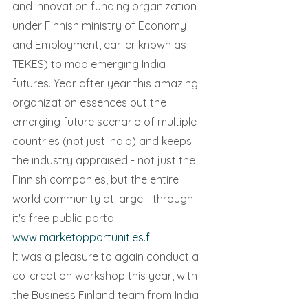
and innovation funding organization 
under Finnish ministry of Economy 
and Employment, earlier known as 
TEKES) to map emerging India 
futures. Year after year this amazing 
organization essences out the 
emerging future scenario of multiple 
countries (not just India) and keeps 
the industry appraised - not just the 
Finnish companies, but the entire 
world community at large - through 
it's free public portal 
www.marketopportunities.fi 
It was a pleasure to again conduct a 
co-creation workshop this year, with 
the Business Finland team from India 