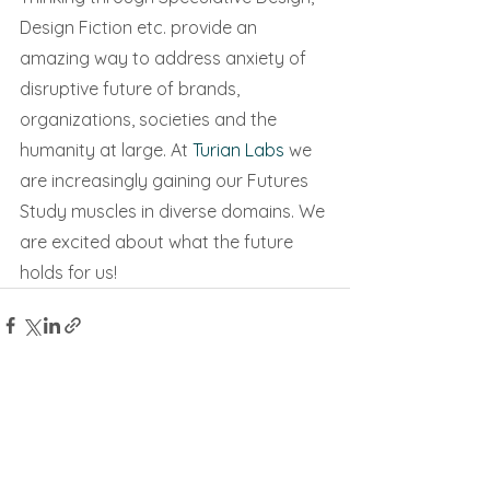
Design Fiction etc. provide an 
amazing way to address anxiety of 
disruptive future of brands, 
organizations, societies and the 
humanity at large. At 
Turian Labs
 we 
are increasingly gaining our Futures 
Study muscles in diverse domains. We 
are excited about what the future 
holds for us!
See All
Recent Posts