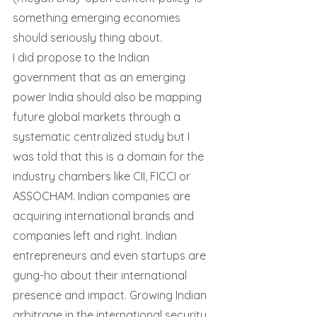
something emerging economies 
should seriously thing about.
I did propose to the Indian 
government that as an emerging 
power India should also be mapping 
future global markets through a 
systematic centralized study but I 
was told that this is a domain for the 
industry chambers like CII, FICCI or 
ASSOCHAM. Indian companies are 
acquiring international brands and 
companies left and right. Indian 
entrepreneurs and even startups are 
gung-ho about their international 
presence and impact. Growing Indian 
arbitrage in the international security 