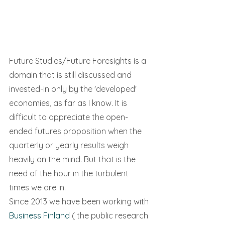
Future Studies/Future Foresights is a 
domain that is still discussed and 
invested-in only by the 'developed' 
economies, as far as I know. It is 
difficult to appreciate the open-
ended futures proposition when the 
quarterly or yearly results weigh 
heavily on the mind. But that is the 
need of the hour in the turbulent 
times we are in.
Since 2013 we have been working with 
Business Finland
 ( the public research 