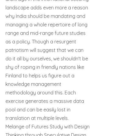
landscape adds even more a reason 
why India should be mandating and 
managing a whole repertoire of long 
range and mid-range future studies 
as a policy. Though a resurgent 
patriotism will suggest that we can 
do it all by ourselves, we shouldn't be 
shy of roping in friendly nations like 
Finland to helps us figure out a 
knowledge management 
methodology around this. Each 
exercise generates a massive data 
pool and can be easily lost in 
translation at multiple levels.
Melange of Futures Study with Design 
Thinking through Speculative Design, 